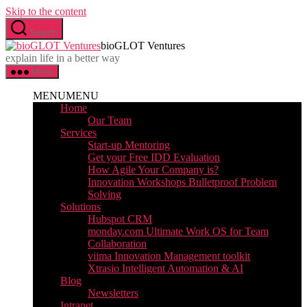
Skip to the content
Search
bioGLOT Ventures
explain life in a better way
Menu
MENU
MENU
Home
Our Team
Services
Start-up Mentoring
Get your Free IDD Evaluation
How Agile Your Company is?
Innovation Workshops Bulletproof Problem
Solving
Solutions
Hubspot CRM
monday.com Ultimate Work OS for Team
Collaboration
viima Innovation Management toolkit
Xtrasio Intelligent Automation & AI
Blog
Newsletters
Intranet