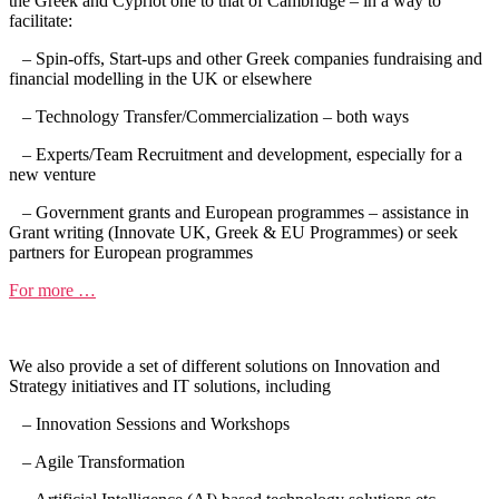
the Greek and Cypriot one to that of Cambridge – in a way to
facilitate:
– Spin-offs, Start-ups and other Greek companies fundraising and
financial modelling in the UK or elsewhere
– Technology Transfer/Commercialization – both ways
– Experts/Team Recruitment and development, especially for a
new venture
– Government grants and European programmes – assistance in
Grant writing (Innovate UK, Greek & EU Programmes) or seek
partners for European programmes
For more …
We also provide a set of different solutions on Innovation and
Strategy initiatives and IT solutions, including
– Innovation Sessions and Workshops
– Agile Transformation