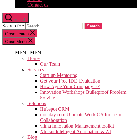
Contact us
Search
Search for:
Close search
Close Menu
MENU
MENU
Home
Our Team
Services
Start-up Mentoring
Get your Free IDD Evaluation
How Agile Your Company is?
Innovation Workshops Bulletproof Problem
Solving
Solutions
Hubspot CRM
monday.com Ultimate Work OS for Team
Collaboration
viima Innovation Management toolkit
Xtrasio Intelligent Automation & AI
Blog