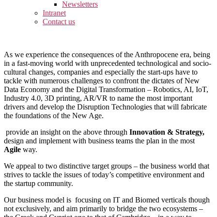
Newsletters
Intranet
Contact us
As we experience the consequences of the Anthropocene era, being
in a fast-moving world with unprecedented technological and socio-
cultural changes, companies and especially the start-ups have to
tackle with numerous challenges to confront the dictates of New
Data Economy and the Digital Transformation – Robotics, AI, IoT,
Industry 4.0, 3D printing, AR/VR to name the most important
drivers and develop the Disruption Technologies that will fabricate
the foundations of the New Age.
provide an insight on the above through
Innovation & Strategy,
design and implement with business teams the plan in the most
Agile
way.
We appeal to two distinctive target groups – the business world that
strives to tackle the issues of today’s competitive environment and
the startup community.
Our business model is focusing on IT and Biomed verticals though
not exclusively, and aim primarily to bridge the two ecosystems –