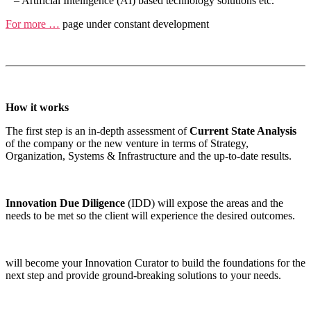
– Artificial Intelligence (AI) based technology solutions etc.
For more …
page under constant development
How it works
The first step is an in-depth assessment of
Current State Analysis
of the company or the new venture in terms of Strategy,
Organization, Systems & Infrastructure and the up-to-date results.
Innovation Due Diligence
(IDD) will expose the areas and the
needs to be met so the client will experience the desired outcomes.
will become your Innovation Curator to build the foundations for the
next step and provide ground-breaking solutions to your needs.